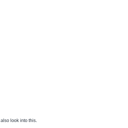
also look into this.