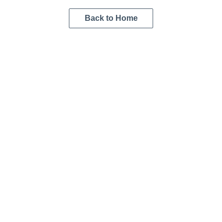
Back to Home